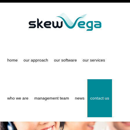
Skip
to
main
content
home
our approach
our software
our services
who we are
management team
news
contact us
S