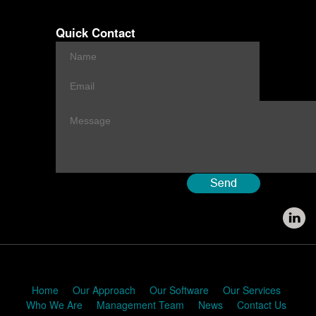
Quick Contact
Home
Our Approach
Our Software
Our Services
Who We Are
Management Team
News
Contact Us