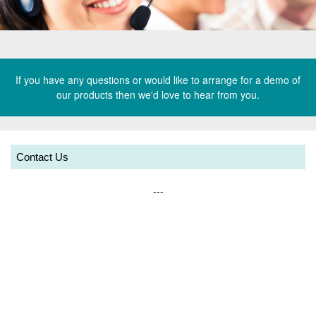
k
e
t
e
w
t
If you have any questions or would like to arrange for a demo of
our products then we'd love to hear from you.
x
e
V
t
x
e
o
t
Contact Us
_
g
o
h
_
---
a
e
h
a
e
d
a
e
d
r
e