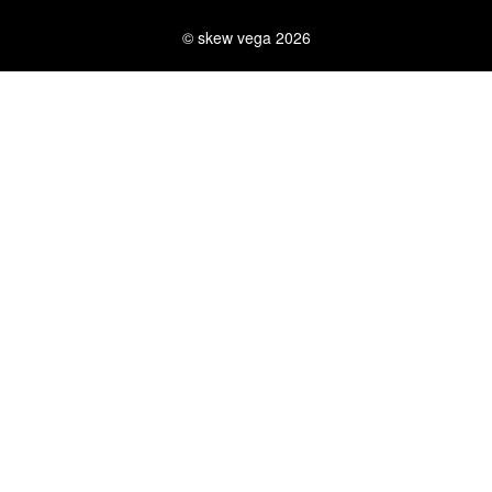
© skew vega 2026